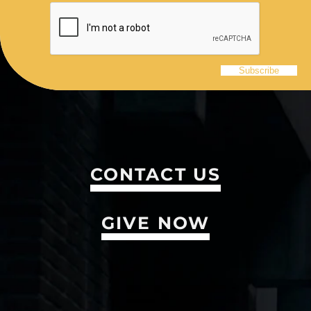
CONTACT US
GIVE NOW