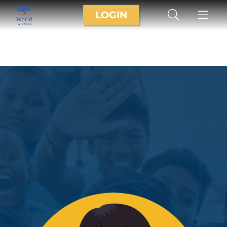
LOGIN