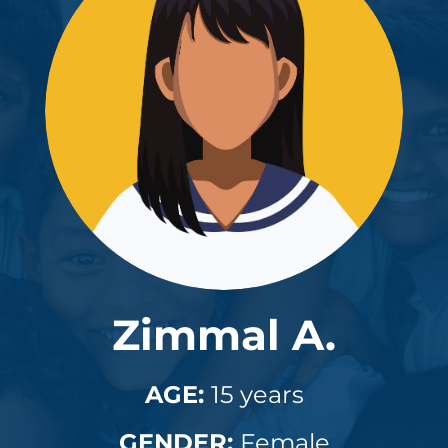
Zimmal A.
AGE:
15 years
GENDER:
Female