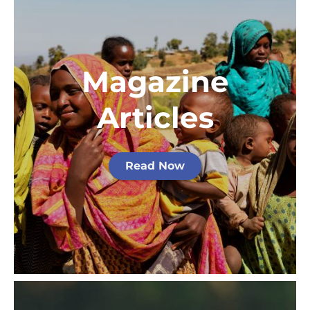
Magazine
Articles
Read Now