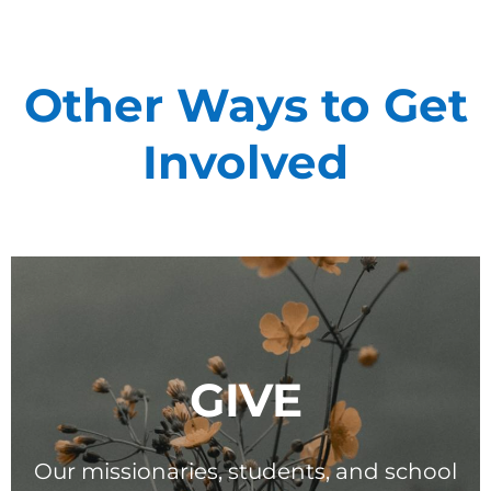
Other Ways to Get
Involved
Support Our
General Fund
Every gift helps support our
mission in helping our children,
missionaries and projects around
the world succeed!
GIVE
GIVE ONCE
RECURRING
Our missionaries, students, and school
I would like to cover the credit card