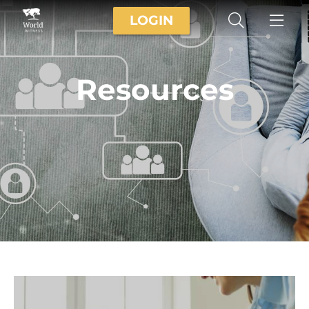
LOGIN
Resources