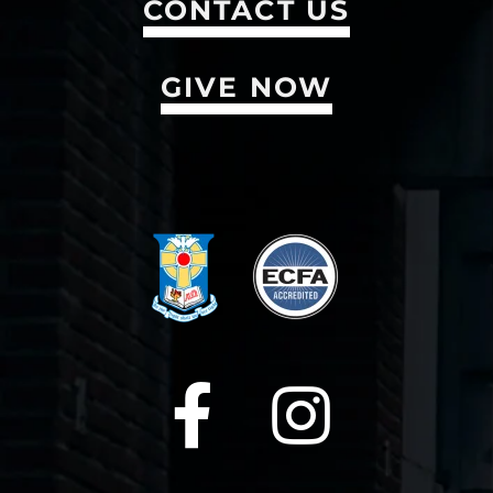
CONTACT US
GIVE NOW