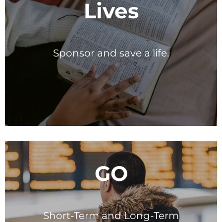
Lives
Sponsor and save a life.
GO
Short-Term and Long-Term