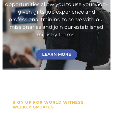
opportunities allow you to use your God-
given gifts, job experience and
professional training to serve with our
missionaries and join our established
ministry teams.
LEARN MORE
SIGN UP FOR WORLD WITNESS
WEEKLY UPDATES