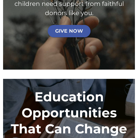
processing fee.
children need support from faithful
Give Monthly
donors like you.
GIVE NOW
Education
Opportunities
That Can Change