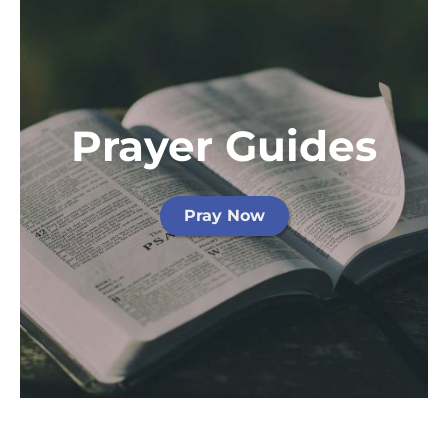
Prayer Guides
Pray Now