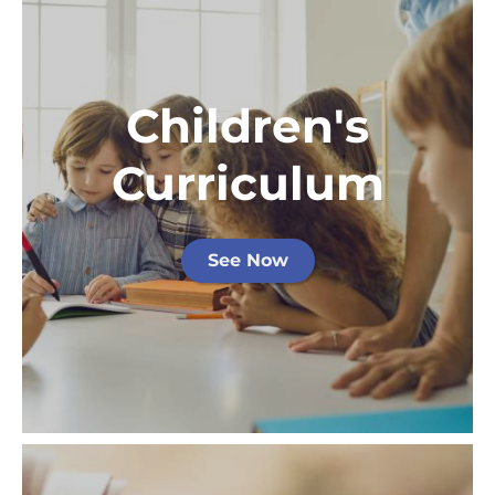
Children's
Curriculum
See Now