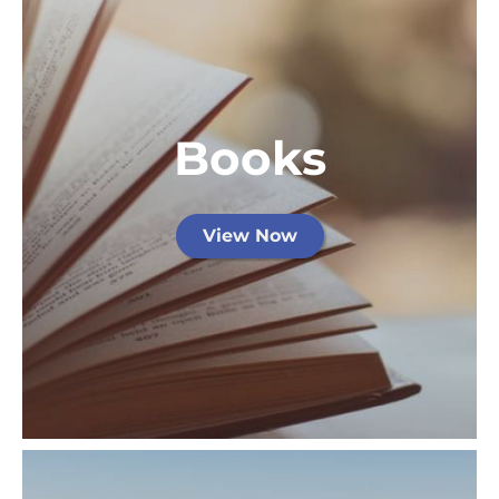
Books
View Now