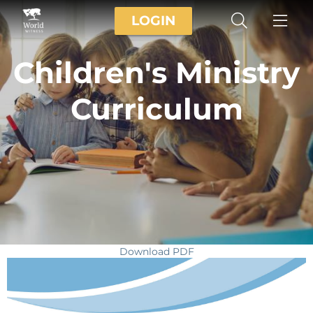
LOGIN
Children's Ministry
Curriculum
Download PDF