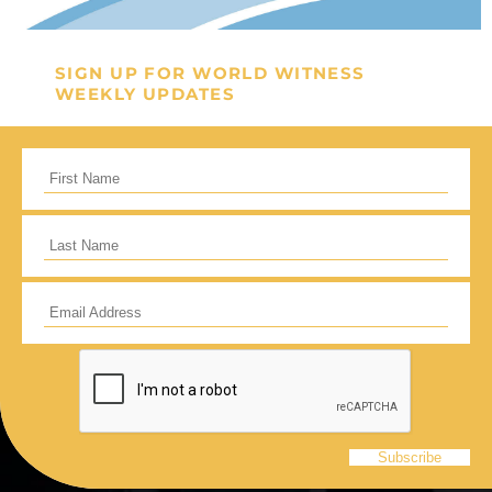
General Fund
Every gift helps support our
SIGN UP FOR WORLD WITNESS
WEEKLY UPDATES
mission in helping our children,
missionaries and projects around
the world succeed!
GIVE ONCE
RECURRING
I would like to cover the credit card
processing fee.
Give Monthly