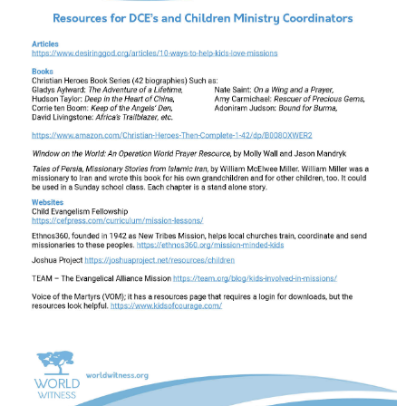
Support Our