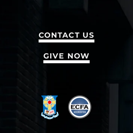
CONTACT US
GIVE NOW