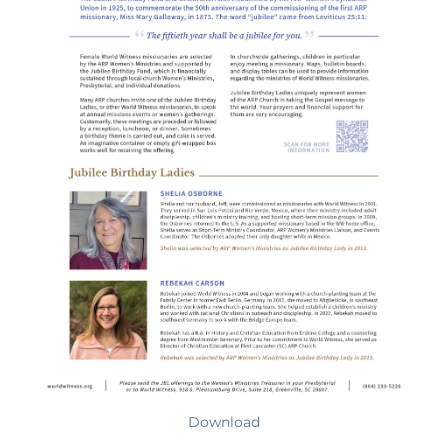
Download