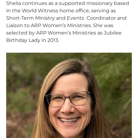
Shelia continues as a supported missionary based
in the World Witness home office, serving as
Short-Term Ministry and Events Coordinator and
Liaison to ARP Women’s Ministries. She was
selected by ARP Women’s Ministries as Jubilee
Birthday Lady in 2013.