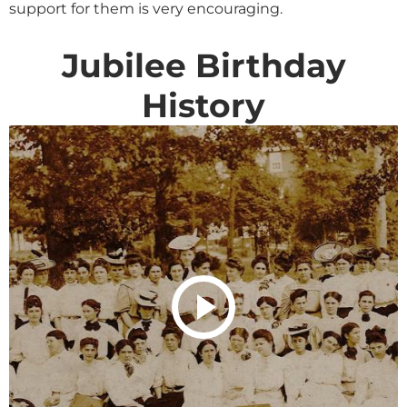
support for them is very encouraging.
Jubilee Birthday
History