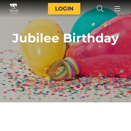
LOGIN
Jubilee Birthday