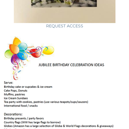
REQUEST ACCESS