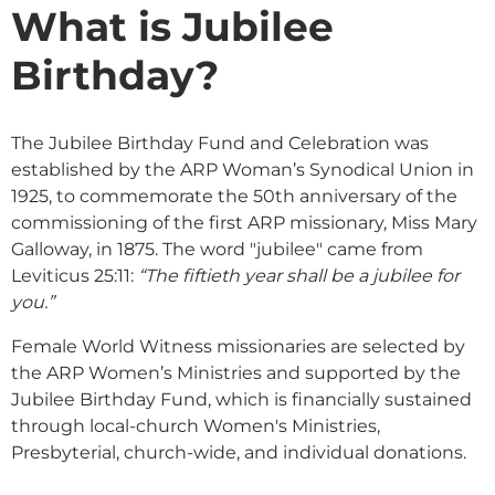
What is Jubilee
Birthday?
The Jubilee Birthday Fund and Celebration was
established by the ARP Woman’s Synodical Union in
1925, to commemorate the 50th anniversary of the
commissioning of the first ARP missionary, Miss Mary
Galloway, in 1875. The word "jubilee" came from
Leviticus 25:11:
“The fiftieth year shall be a jubilee for
you.”
Female World Witness missionaries are selected by
the ARP Women’s Ministries and supported by the
Jubilee Birthday Fund, which is financially sustained
through local-church Women's Ministries,
Presbyterial, church-wide, and individual donations.