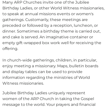
Many ARP Churches invite one of the Jubilee
Birthday Ladies, or other World Witness missionaries,
to speak at annual missions events or women's
gatherings.
Customarily, these meetings are
preceded or followed by a reception, luncheon, or
dinner. Sometimes a birthday theme is carried out,
and cake is served. An imaginative container or
empty gift-wrapped box work well for receiving the
offering.
In church-wide gatherings, children, in particular,
enjoy meeting a missionary. Maps, bulletin boards
and display tables can be used to provide
information regarding the ministries of World
Witness missionaries.
Jubilee Birthday Ladies uniquely represent
women of the ARP Church in taking the Gospel
message to the world.
Your prayers and financial