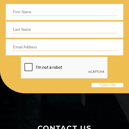
CONTACT US