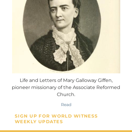
Life and Letters of Mary Galloway Giffen,
pioneer missionary of the Associate Reformed
Church.
Read
SIGN UP FOR WORLD WITNESS
WEEKLY UPDATES