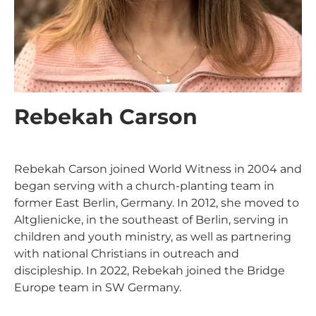
Rebekah Carson
Rebekah Carson joined World Witness in 2004 and
began serving with a church-planting team in
former East Berlin, Germany. In 2012, she moved to
Altglienicke, in the southeast of Berlin, serving in
children and youth ministry, as well as partnering
Support Our
with national Christians in outreach and
discipleship. In 2022, Rebekah joined the Bridge
General Fund
Europe team in SW Germany.