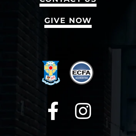
GIVE NOW