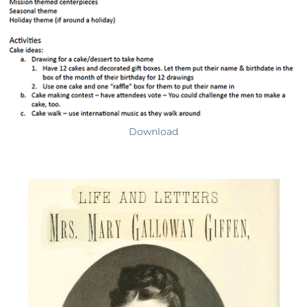
Download