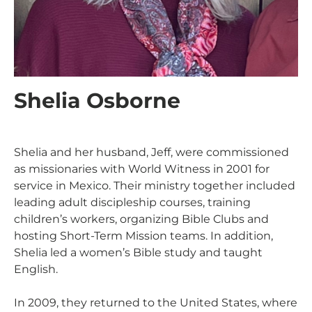
Shelia Osborne
Shelia and her husband, Jeff, were commissioned
as missionaries with World Witness in 2001 for
service in Mexico. Their ministry together included
leading adult discipleship courses, training
children’s workers, organizing Bible Clubs and
hosting Short-Term Mission teams. In addition,
Shelia led a women’s Bible study and taught
English.
In 2009, they returned to the United States, where