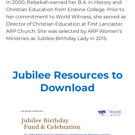
Every gift helps support our
In 2000, Rebekah earned her B.A. in History and
Christian Education from Erskine College. Prior to
mission in helping our children,
her commitment to World Witness, she served as
missionaries and projects around
Director of Christian Education at First Lancaster
the world succeed!
ARP Church. She was selected by ARP Women’s
Ministries as Jubilee Birthday Lady in 2015.
GIVE ONCE
RECURRING
I would like to cover the credit card
processing fee.
Jubilee Resources to
Give Monthly
Download