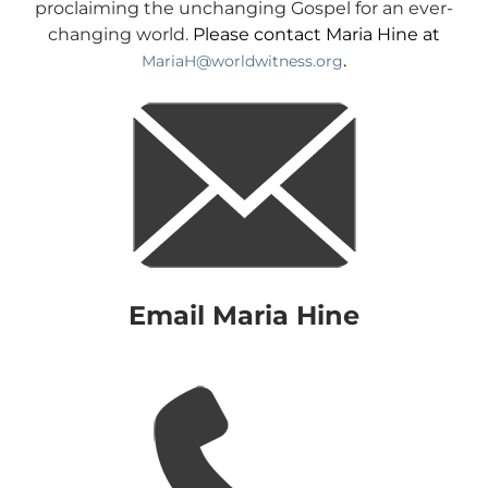
proclaiming the unchanging Gospel for an ever-
changing world.
Please contact Maria Hine at
.
MariaH@worldwitness.org
Email Maria Hine