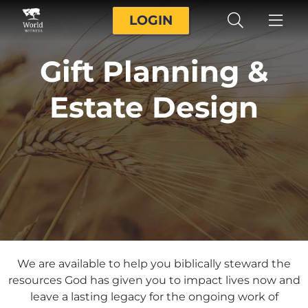
LOGIN
Gift Planning &
Estate Design
We are available to help you biblically steward the
resources God has given you to impact lives now and
leave a lasting legacy for the ongoing work of