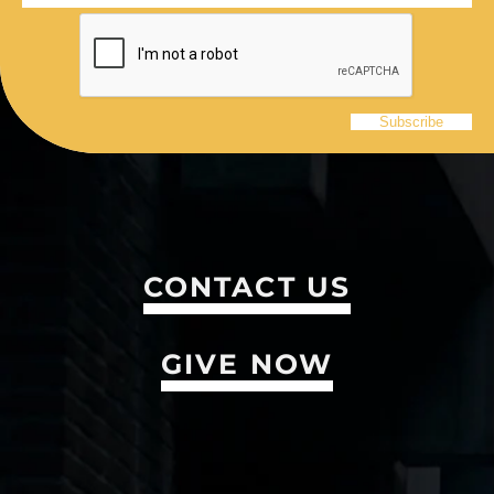
CONTACT US
GIVE NOW