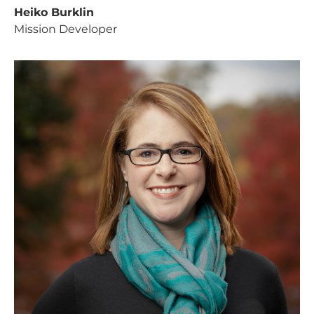
Heiko Burklin
Mission Developer