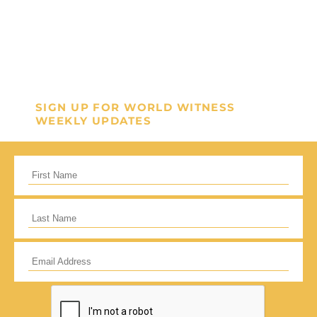
SIGN UP FOR WORLD WITNESS
WEEKLY UPDATES