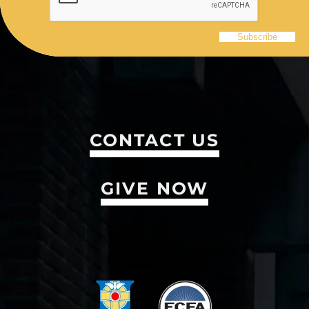
CONTACT US
GIVE NOW