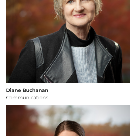
Diane Buchanan
Communications