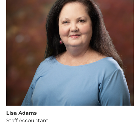
Lisa Adams
Staff Accountant