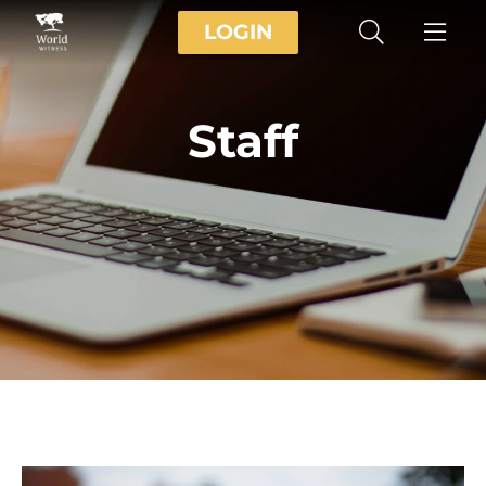
LOGIN
Staff