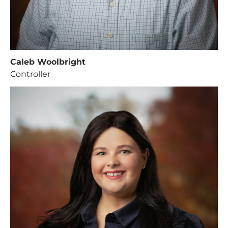
Caleb Woolbright
Controller