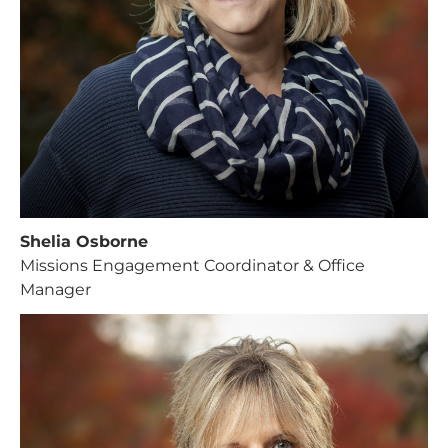
Shelia Osborne
Missions Engagement Coordinator & Office
Manager