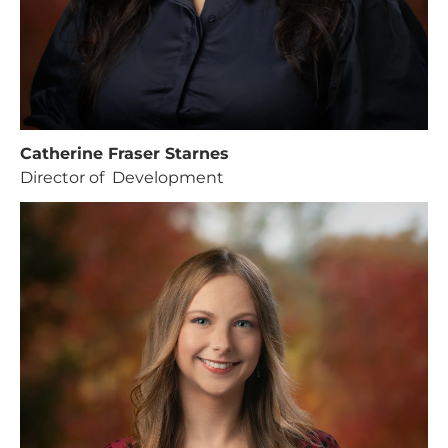
Catherine Fraser Starnes
Director of Development