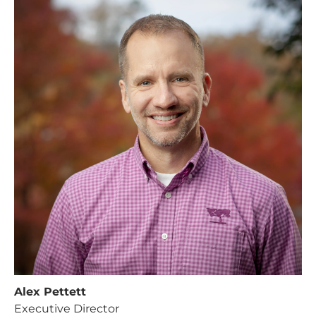
Alex Pettett
Executive Director