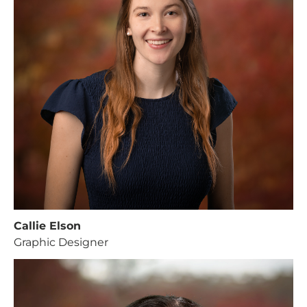
Callie Elson
Graphic Designer