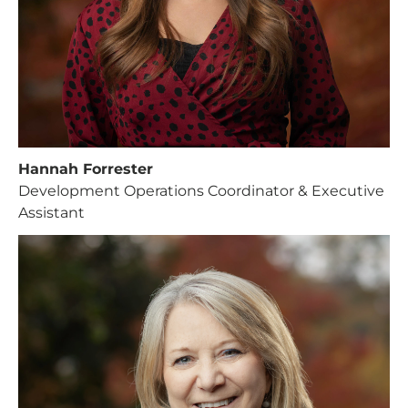
Support Our
General Fund
Every gift helps support our
mission in helping our children,
missionaries and projects around
Hannah Forrester
the world succeed!
Development Operations Coordinator & Executive
Assistant
GIVE ONCE
RECURRING
I would like to cover the credit card
processing fee.
Give Monthly