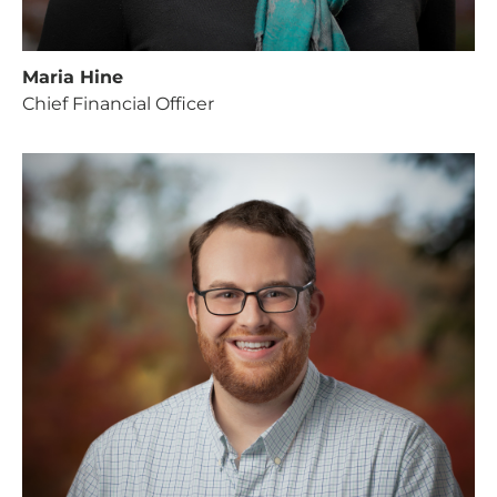
Maria Hine
Chief Financial Officer