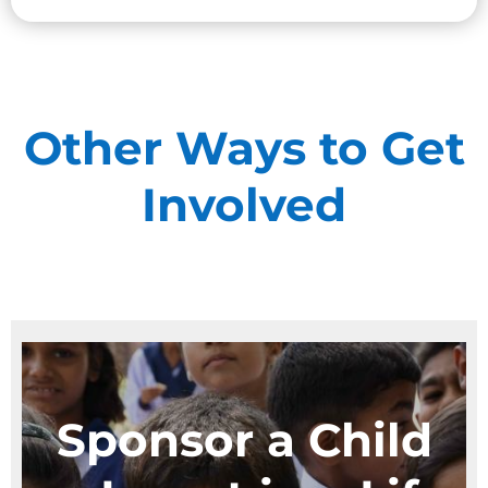
Give Monthly
Other Ways to Get
Involved
Sponsor a Child