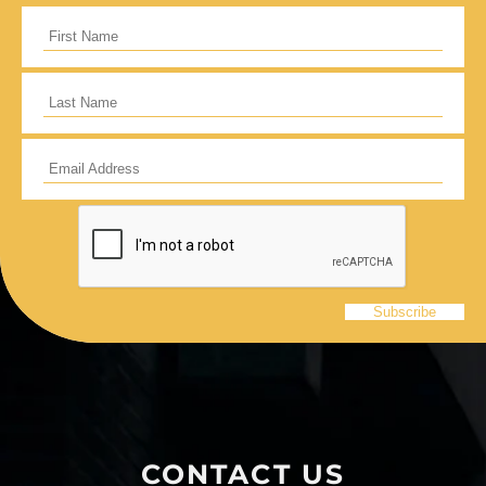
CONTACT US