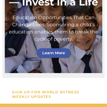
— Invest in a Life
Education Opportunities That Can
Change Lives. Sponsoring a child’s
education enables them to break the
cycle of poverty.
Learn More
SIGN UP FOR WORLD WITNESS
WEEKLY UPDATES