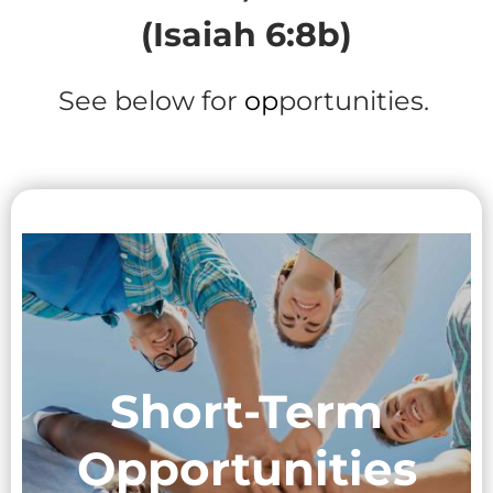
(Isaiah 6:8b)
See below for
op
portunities.
Short-Term
Opportunities