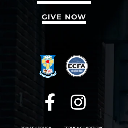
GIVE NOW
PRIVACY POLICY
TERMS & CONDITIONS