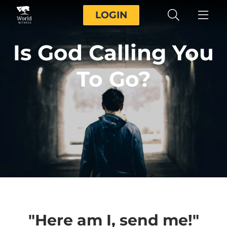
LOGIN
Is God Calling You
To Go?
"Here am I, send me!"