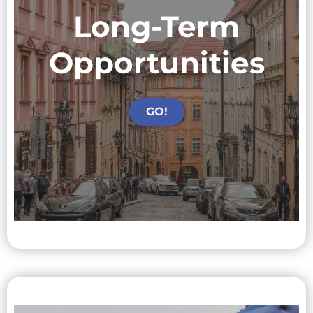
Long-Term
Opportunities
GO!