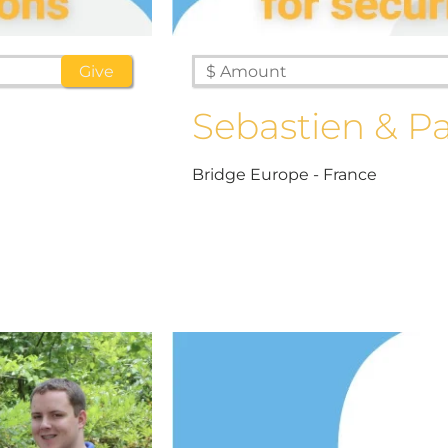
Sebastien & Pa
Bridge Europe - France