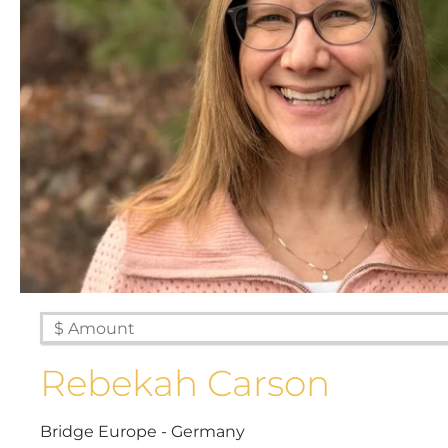
Rebekah Carson
Bridge Europe - Germany