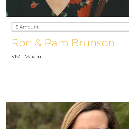
Ron & Pam Brunson
VIM - Mexico