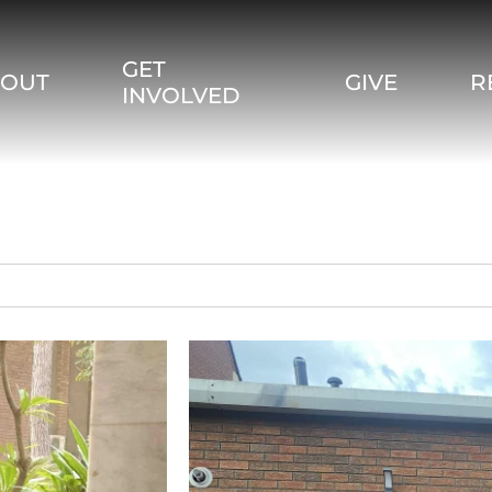
GET
BOUT
GIVE
R
INVOLVED