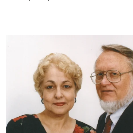
GIVE ON
I would like
processing fee