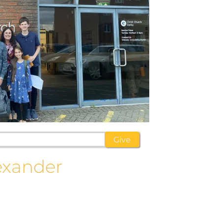
exander