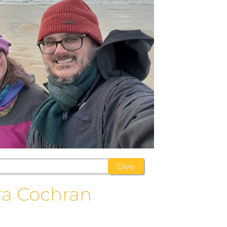
ra Cochran