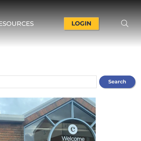
ESOURCES
LOGIN
Search