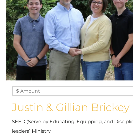
Justin & Gillian Brickey
SEED (Serve by Educating, Equipping, and Discipl
Every g
leaders) Ministry
mis