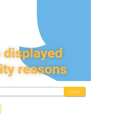
)
d
hildren,
eed!