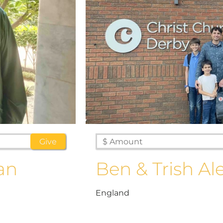
an
Ben & Trish Al
England