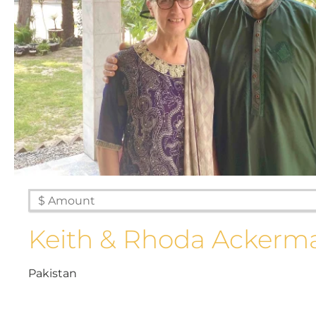
Keith & Rhoda Ackerm
Pakistan