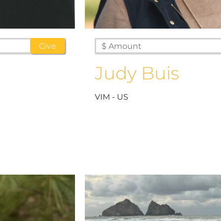
Judy Buis
VIM - US