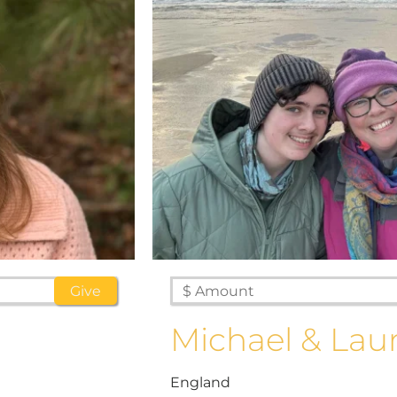
Michael & Lau
England