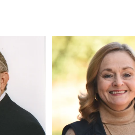
CE
RECURRING
 to cover the credit card
.
Give Monthly