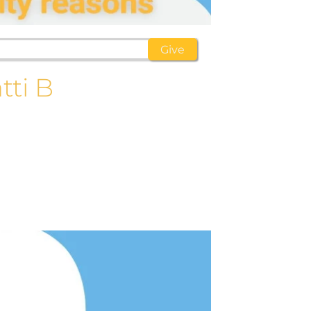
tti B