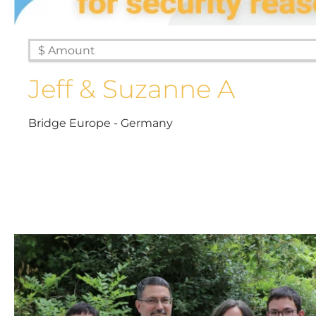
Jeff & Suzanne A
Bridge Europe - Germany