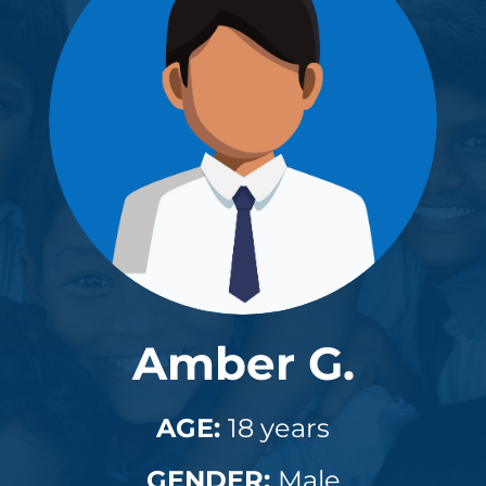
Amber G.
AGE:
18 years
GENDER:
Male