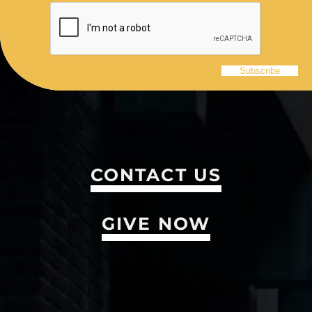
CONTACT US
GIVE NOW