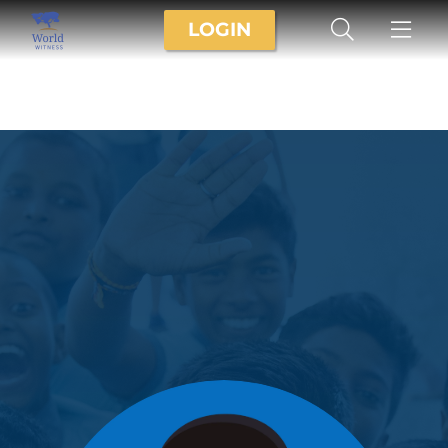
LOGIN