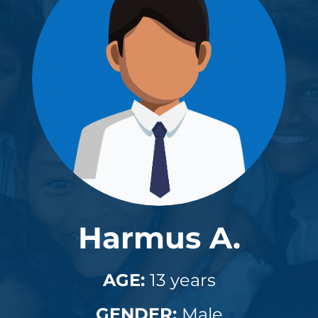
Harmus A.
AGE:
13 years
GENDER:
Male