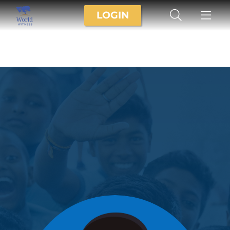
LOGIN