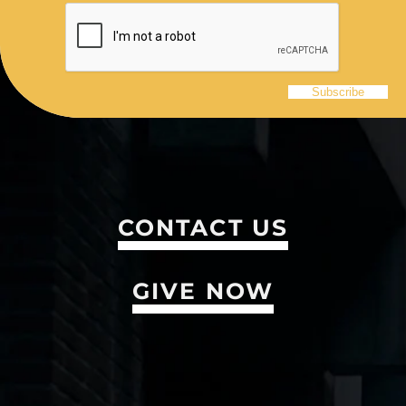
CONTACT US
GIVE NOW