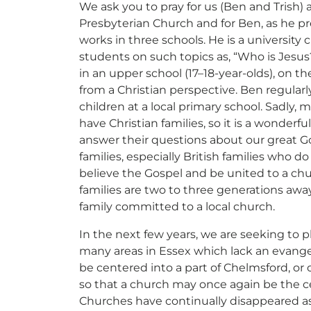
Support Our General Fun
We ask you to pray for us (Ben and Trish)
Presbyterian Church and for Ben, as he p
works in three schools. He is a university c
ift helps support our mission in helping our c
students on such topics as, “Who is Jesus?”
sionaries and projects around the world succ
in an upper school (17–18-year-olds), on th
from a Christian perspective. Ben regularl
CE
RECURRING
children at a local primary school. Sadly, 
have Christian families, so it is a wonderf
 to cover the credit card
answer their questions about our great Go
.
families, especially British families who 
Give Monthly
believe the Gospel and be united to a chu
families are two to three generations away
family committed to a local church.
In the next few years, we are seeking to p
many areas in Essex which lack an evangel
be centered into a part of Chelmsford, or
so that a church may once again be the c
Churches have continually disappeared a