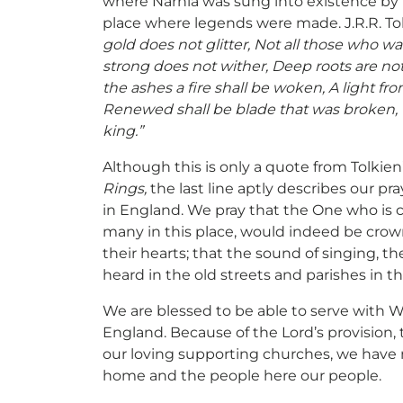
where Narnia was sung into existence by th
place where legends were made. J.R.R. To
gold does not glitter, Not all those who wan
strong does not wither, Deep roots are no
the ashes a fire shall be woken, A light fr
Renewed shall be blade that was broken, 
king.”
Although this is only a quote from Tolkien
Rings,
the last line aptly describes our pra
in England. We pray that the One who is c
many in this place, would indeed be crow
their hearts; that the sound of singing, t
heard in the old streets and parishes in th
We are blessed to be able to serve with 
England. Because of the Lord’s provision
our loving supporting churches, we have 
home and the people here our people.