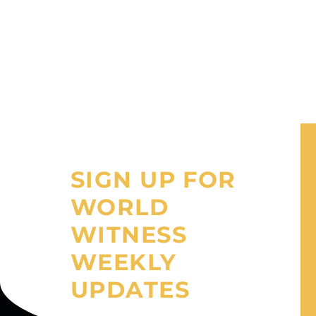
SIGN UP FOR
WORLD
WITNESS
WEEKLY
UPDATES