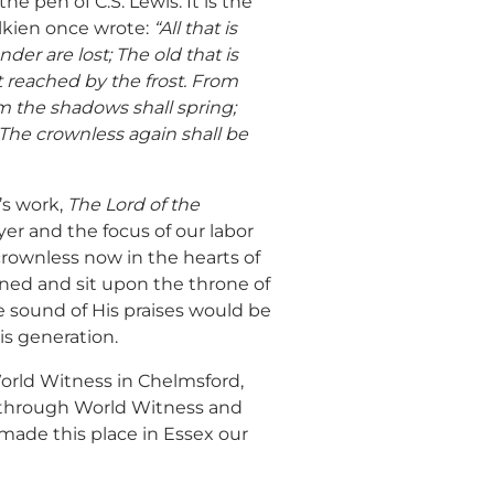
e pen of C.S. Lewis. It is the
lkien once wrote:
“All that is
der are lost; The old that is
t reached by the frost. From
om the shadows shall spring;
The crownless again shall be
’s work,
The Lord of the
yer and the focus of our labor
rownless now in the hearts of
ned and sit upon the throne of
he sound of His praises would be
is generation.
World Witness in Chelmsford,
, through World Witness and
made this place in Essex our