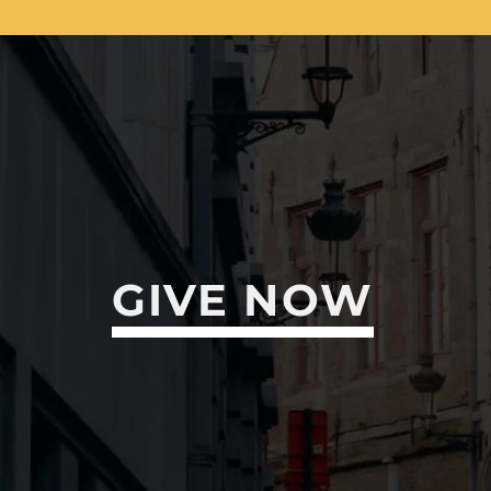
GIVE NOW