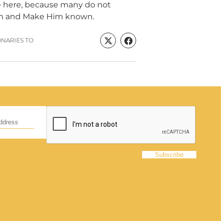
rve here, because many do not
im and Make Him known.
ONARIES TO