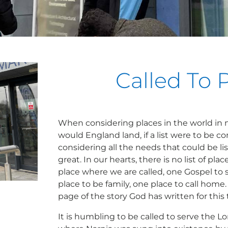
Called To 
When considering places in the world in 
would England land, if a list were to be c
considering all the needs that could be lis
great. In our hearts, there is no list of pla
place where we are called, one Gospel to 
place to be family, one place to call home. 
page of the story God has written for this 
It is humbling to be called to serve the L