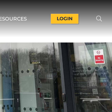
ESOURCES
LOGIN