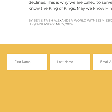
declines. This is why we are called to se
know the King of Kings. May we know H
BY BEN & TRISH ALEXANDER, WORLD WITNESS MISSI
U.K./ENGLAND
on
Mar 7, 2024