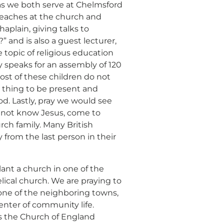
d
 as we both serve at Chelmsford
reaches at the church and
haplain, giving talks to
hildren,
 and is also a guest lecturer,
eed!
e topic of religious education
y speaks for an assembly of 120
most of these children do not
ul thing to be present and
d. Lastly, pray we would see
do not know Jesus, come to
rch family. Many British
 from the last person in their
lant a church in one of the
ical church. We are praying to
 one of the neighboring towns,
enter of community life.
s the Church of England