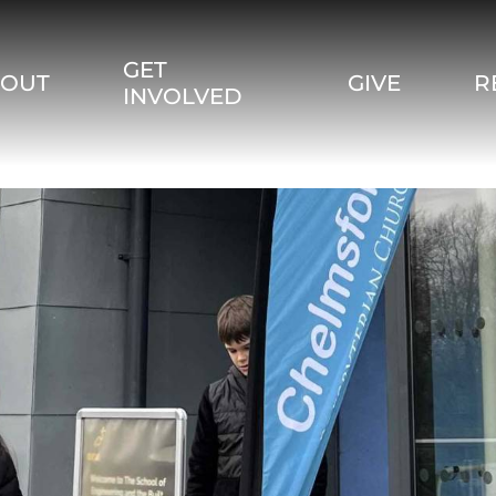
GET
BOUT
GIVE
R
INVOLVED