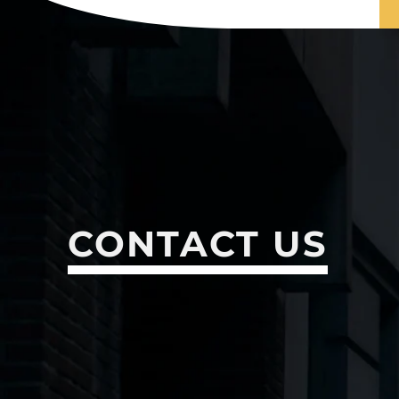
CONTACT US