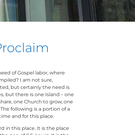
Proclaim
need of Gospel labor, where
ompiled? I am not sure,
ted, but certainly the need is
ces, but there is one Island – one
share, one Church to grow, one
The following is a portion of a
time and for this place.
ord
in this place. It is the place