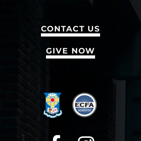
CONTACT US
GIVE NOW