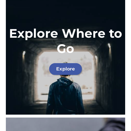
Explore Where to
Go
Explore