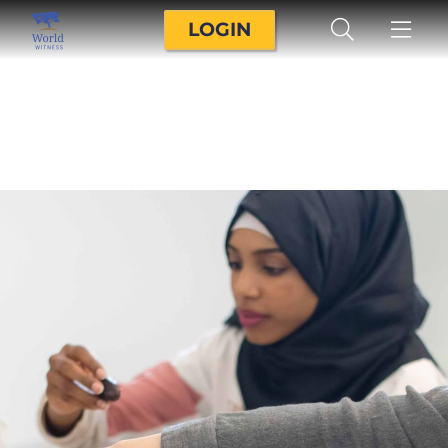
LOGIN