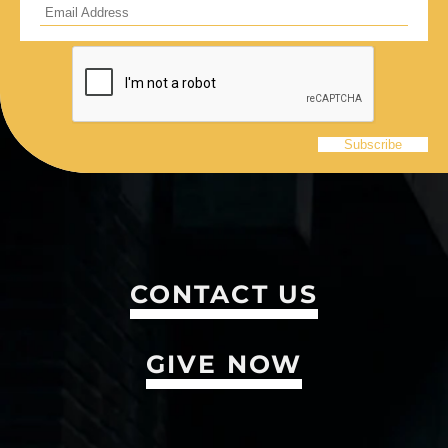
CONTACT US
GIVE NOW