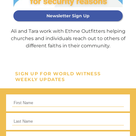
Newsletter Sign Up
Support Our
Ali and Tara work with Ethne Outfitters helping
General Fund
churches and individuals reach out to others of
different faiths in their community.
Every gift helps support our
mission in helping our children,
missionaries and projects around
SIGN UP FOR WORLD WITNESS
WEEKLY UPDATES
the world succeed!
GIVE ONCE
RECURRING
I would like to cover the credit card
processing fee.
Give Monthly