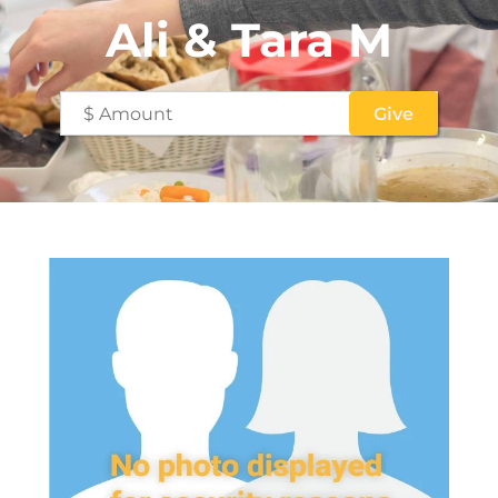
Ali & Tara M