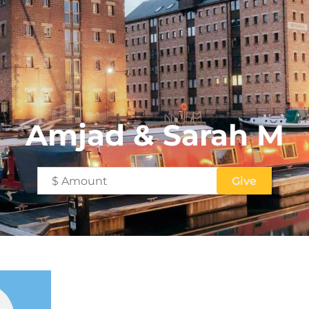
Amjad & Sarah M