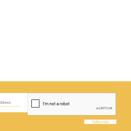
d
hildren,
eed!