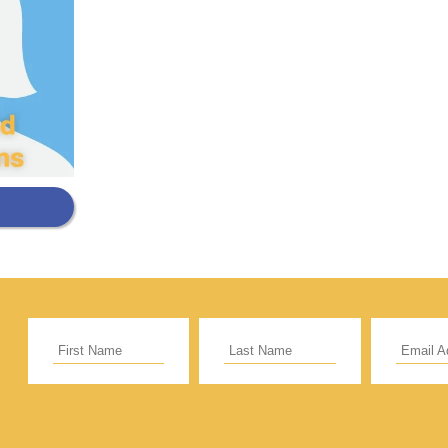
Support Our General Fun
ift helps support our mission in helping our c
sionaries and projects around the world succ
CE
RECURRING
 to cover the credit card
.
Give Monthly