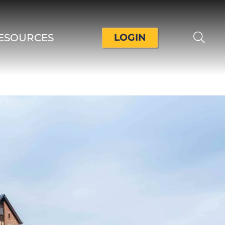
ESOURCES
LOGIN