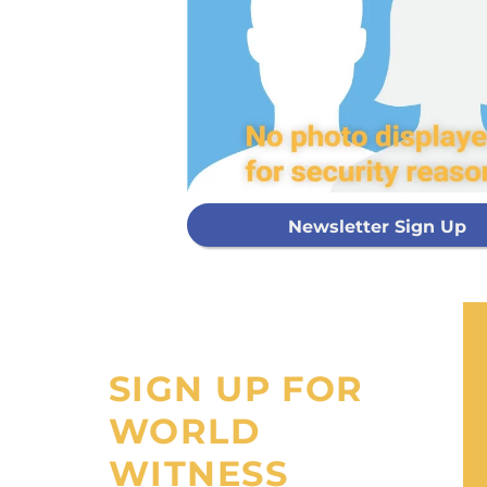
Every g
mis
GIVE ON
Newsletter Sign Up
I would like
processing fee
SIGN UP FOR
WORLD
WITNESS