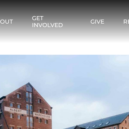
GET
BOUT
GIVE
R
INVOLVED