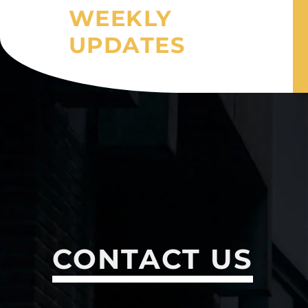
WEEKLY
UPDATES
CONTACT US