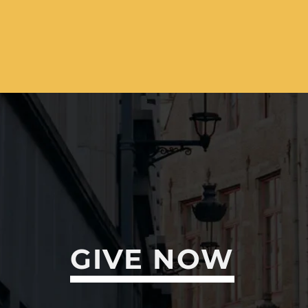
GIVE NOW