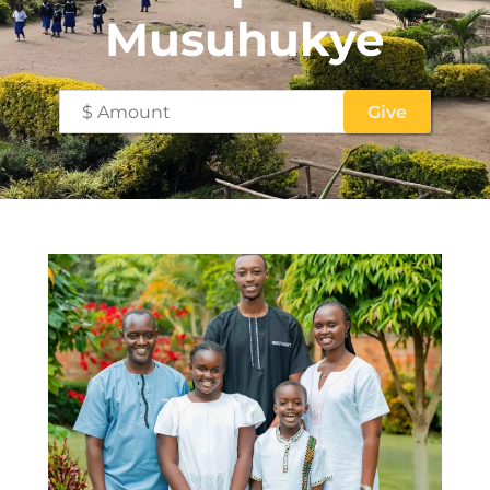
Musuhukye