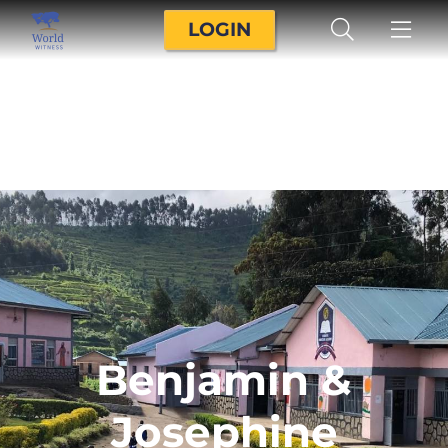
LOGIN
Benjamin &
Josephine