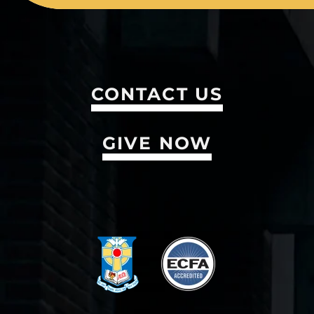
CONTACT US
GIVE NOW