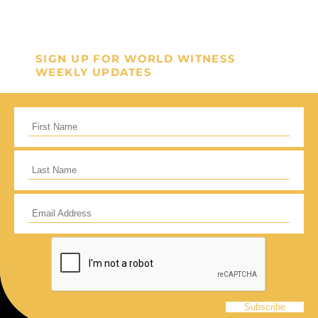
GIVE ONCE
RECURRING
I would like to cover the credit card
SIGN UP FOR WORLD WITNESS
processing fee.
WEEKLY UPDATES
Give Monthly