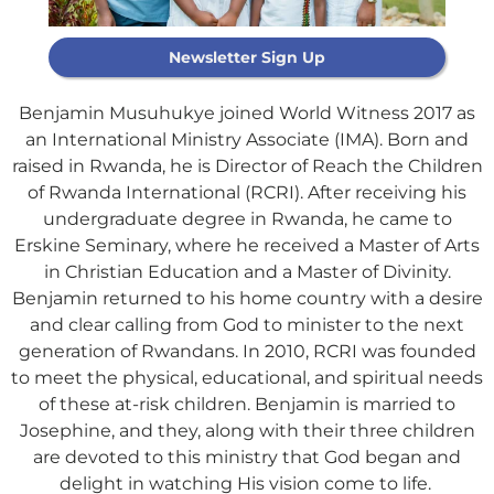
Newsletter Sign Up
Benjamin Musuhukye joined World Witness
2017
as
an International Ministry Associate
(IMA).
Born and
raised in Rwanda, he is Director of Reach the Children
of Rwanda International (RCRI). After receiving his
undergraduate degree in Rwanda, he came to
Erskine
Seminary
, where he received a Master of Arts
Support Our
in Christian Education and a Master of Divinity.
General Fund
Benjamin returned to his home country with a desire
and clear calling from God to minister to the next
generation of Rwandans. In 2010, RCRI was founded
Every gift helps support our
to meet the physical, educational, and spiritual needs
mission in helping our children,
of these at-risk children. Benjamin is married to
missionaries and projects around
Josephine, and they, along
with their three
children
the world succeed!
are devoted to this ministry that God began and
delight in watching His vision come to life.