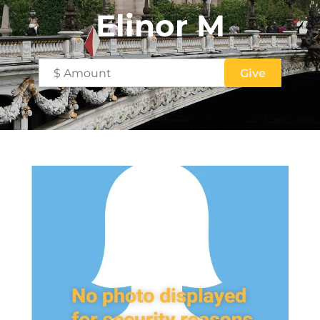
Elinor M