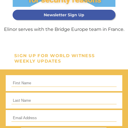
Newsletter Sign Up
Support Our
General Fund
Elinor serves with the Bridge Europe team in France.
Every gift helps support our
mission in helping our children,
SIGN UP FOR WORLD WITNESS
WEEKLY UPDATES
missionaries and projects around
the world succeed!
GIVE ONCE
RECURRING
I would like to cover the credit card
processing fee.
Give Monthly