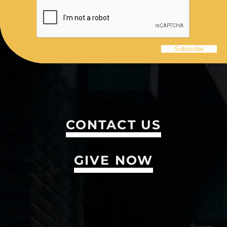
CONTACT US
GIVE NOW