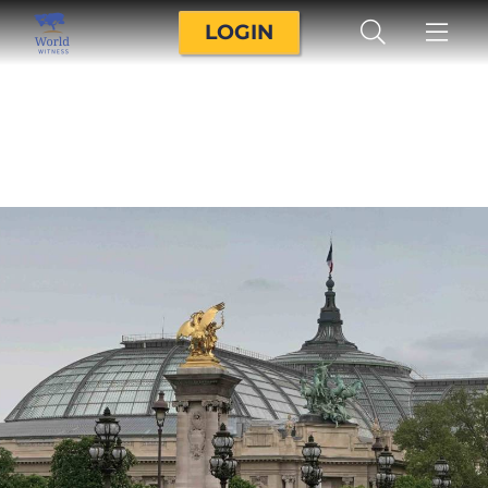
LOGIN