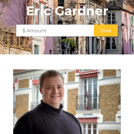
Eric Gardner