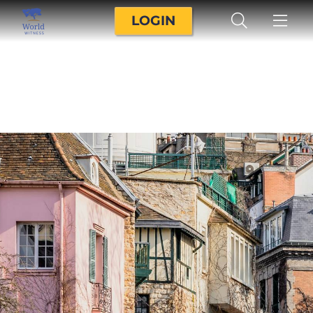
LOGIN