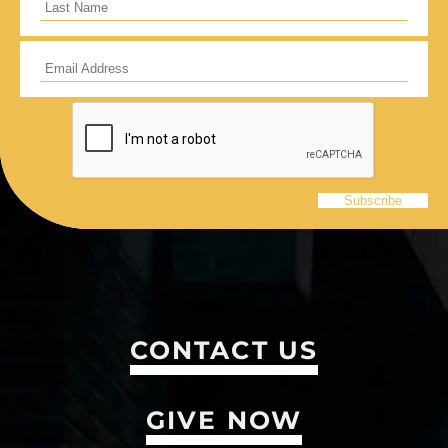
CONTACT US
GIVE NOW