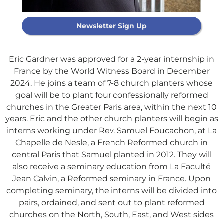
Newsletter Sign Up
Eric Gardner was approved for a 2-year internship in
France by the World Witness Board in December
2024. He joins a team of 7-8 church planters whose
goal will be to plant four confessionally reformed
churches in the Greater Paris area, within the next 10
years. Eric and the other church planters will begin as
interns working under Rev. Samuel Foucachon, at La
Chapelle de Nesle, a French Reformed church in
central Paris that Samuel planted in 2012. They will
Support Our
also receive a seminary education from La Faculté
Jean Calvin, a Reformed seminary in France. Upon
General Fund
completing seminary, the interns will be divided into
pairs, ordained, and sent out to plant reformed
churches on the North, South, East, and West sides
Every gift helps support our