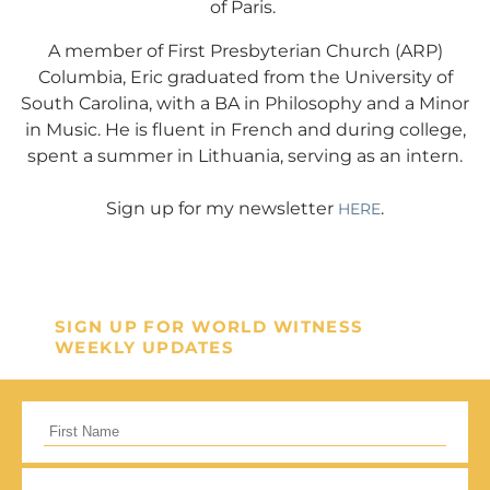
of Paris.
mission in helping our children,
missionaries and projects around
A member of First Presbyterian Church (ARP)
Columbia, Eric graduated from the University of
the world succeed!
South Carolina, with a BA in Philosophy and a Minor
in Music. He is fluent in French and during college,
GIVE ONCE
RECURRING
spent a summer in Lithuania, serving as an intern.
I would like to cover the credit card
Sign up for my newsletter
.
HERE
processing fee.
Give Monthly
SIGN UP FOR WORLD WITNESS
WEEKLY UPDATES