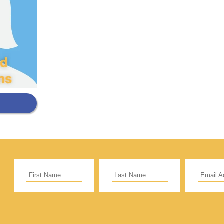
Support Our General Fun
ift helps support our mission in helping our c
sionaries and projects around the world succ
CE
RECURRING
 to cover the credit card
.
Give Monthly