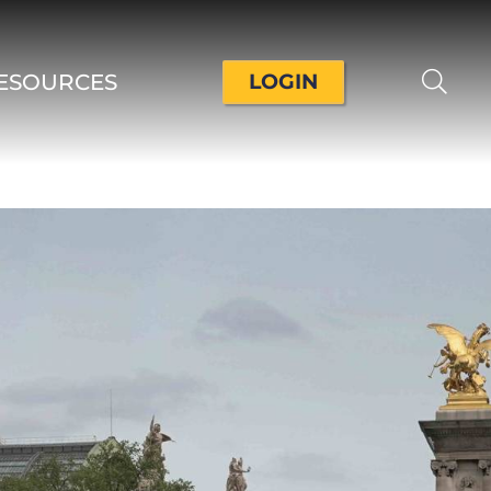
ESOURCES
LOGIN