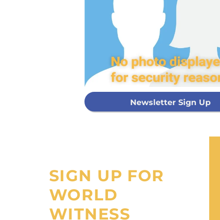
Every g
mis
GIVE ON
Newsletter Sign Up
I would like
processing fee
SIGN UP FOR
WORLD
WITNESS