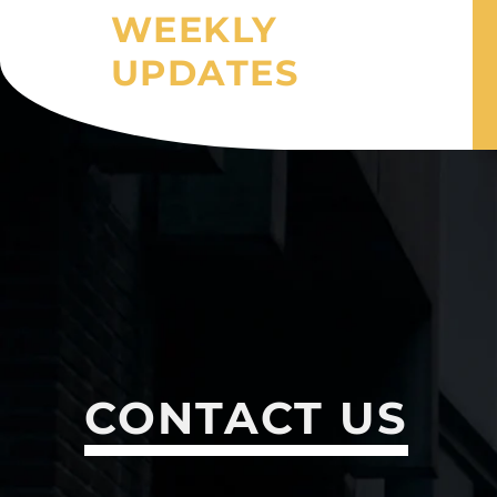
WEEKLY
UPDATES
CONTACT US