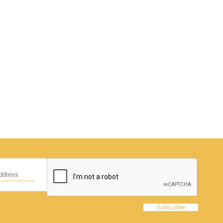
d
hildren,
eed!