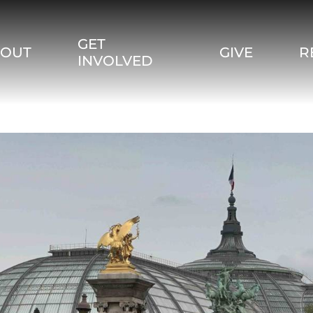
GET
BOUT
GIVE
R
INVOLVED