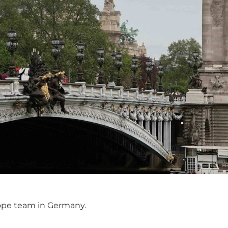
rope team in Germany.