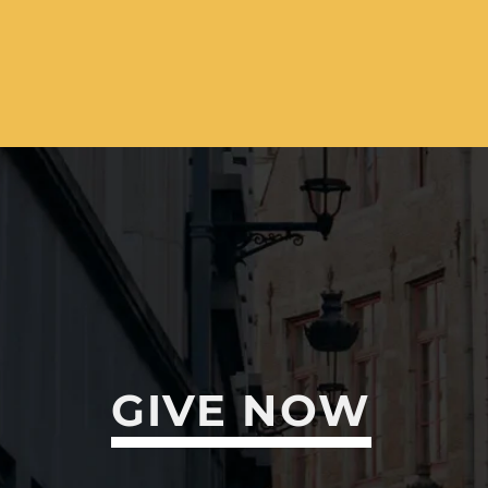
GIVE NOW