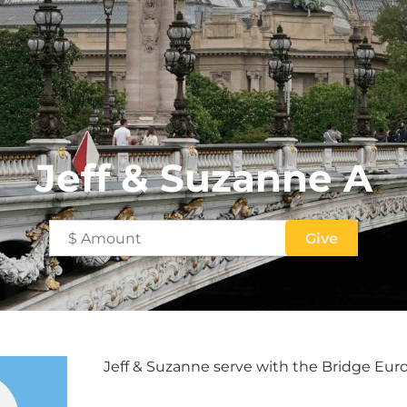
Jeff & Suzanne A
Jeff & Suzanne serve with the Bridge Eu