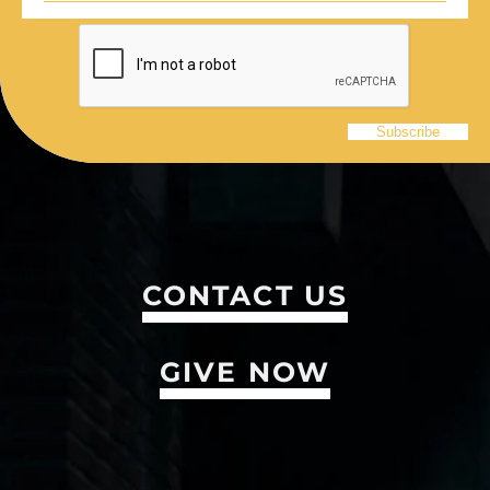
CONTACT US
GIVE NOW