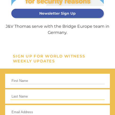
Newsletter Sign Up
Support Our
J&V Thomas serve with the Bridge Europe team in
General Fund
Germany.
Every gift helps support our
mission in helping our children,
SIGN UP FOR WORLD WITNESS
missionaries and projects around
WEEKLY UPDATES
the world succeed!
GIVE ONCE
RECURRING
I would like to cover the credit card
processing fee.
Give Monthly