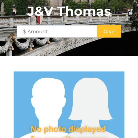
J&V Thomas