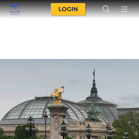
LOGIN