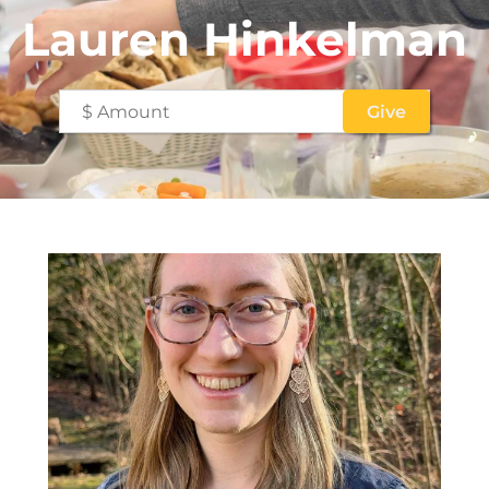
Lauren Hinkelman