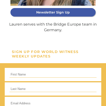
Newsletter Sign Up
Support Our
Lauren serves with the Bridge Europe team in
General Fund
Germany.
Every gift helps support our
mission in helping our children,
SIGN UP FOR WORLD WITNESS
missionaries and projects around
WEEKLY UPDATES
the world succeed!
GIVE ONCE
RECURRING
I would like to cover the credit card
processing fee.
Give Monthly