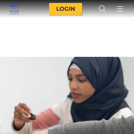
LOGIN