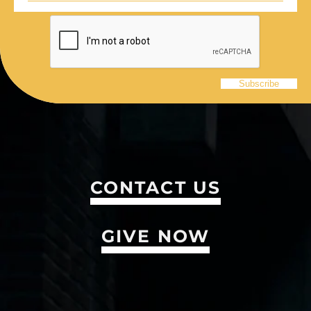
CONTACT US
GIVE NOW