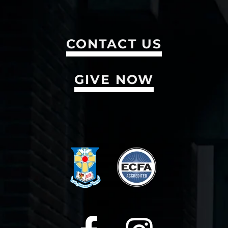
CONTACT US
GIVE NOW