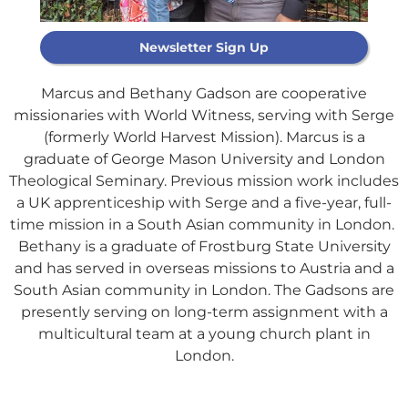
Newsletter Sign Up
Marcus and Bethany Gadson are cooperative
missionaries with World Witness, serving with Serge
(formerly World Harvest Mission). Marcus is a
graduate of George Mason University and London
Theological Seminary. Previous mission work includes
Support Our
a UK apprenticeship with Serge and a five-year, full-
General Fund
time mission in a South Asian community in London.
Bethany is a graduate of Frostburg State University
and has served in overseas missions to Austria and a
Every gift helps support our
South Asian community in London. The Gadsons are
mission in helping our children,
presently serving on long-term assignment with a
missionaries and projects around
multicultural team at a young church plant in
the world succeed!
London.