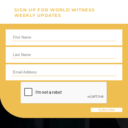
GIVE ONCE
RECURRING
SIGN UP FOR WORLD WITNESS
I would like to cover the credit card
WEEKLY UPDATES
processing fee.
Give Monthly