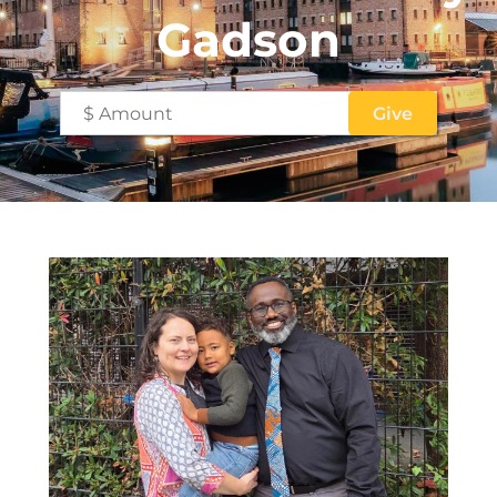
Gadson