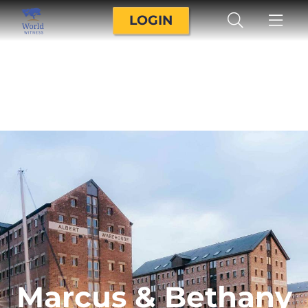
LOGIN
Marcus & Bethany