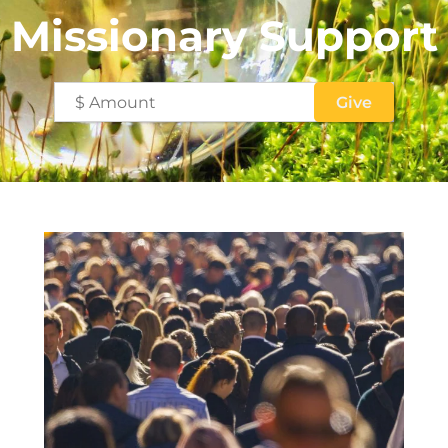
Missionary Support