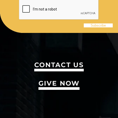
CONTACT US
GIVE NOW