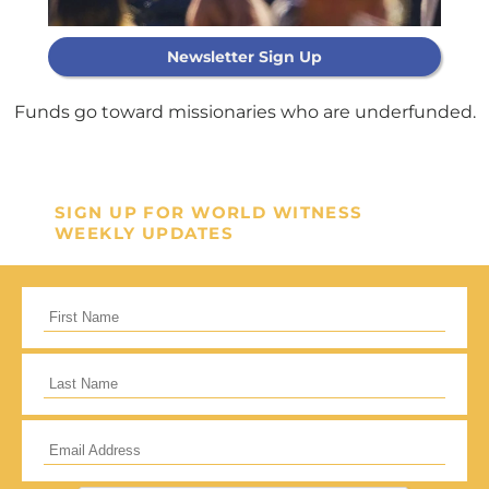
Newsletter Sign Up
Support Our
General Fund
Funds go toward missionaries who are underfunded.
Every gift helps support our
mission in helping our children,
SIGN UP FOR WORLD WITNESS
WEEKLY UPDATES
missionaries and projects around
the world succeed!
GIVE ONCE
RECURRING
I would like to cover the credit card
processing fee.
Give Monthly