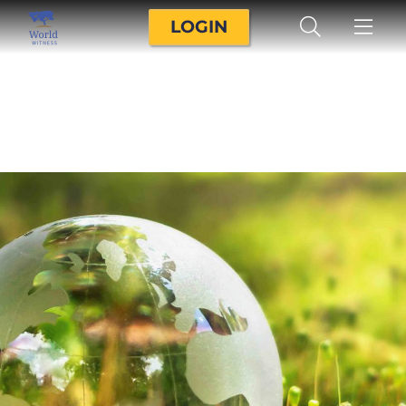
LOGIN