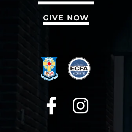
GIVE NOW