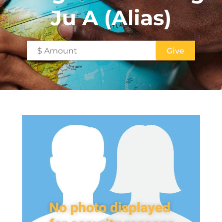
Ju A (Alias)