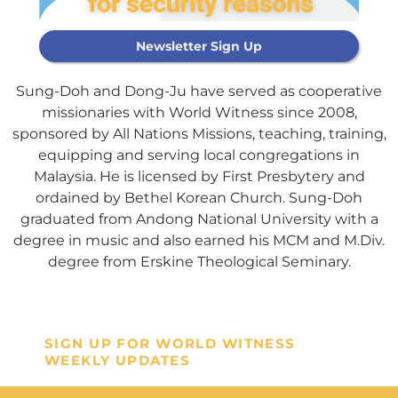
Newsletter Sign Up
Sung-Doh and Dong-Ju have served as cooperative
missionaries with World Witness since 2008,
sponsored by All Nations Missions, teaching, training,
Support Our
equipping and serving local congregations in
General Fund
Malaysia. He is licensed by First Presbytery and
ordained by Bethel Korean Church. Sung-Doh
graduated from Andong National University with a
Every gift helps support our
degree in music and also earned his MCM and M.Div.
mission in helping our children,
degree from Erskine Theological Seminary.
missionaries and projects around
the world succeed!
SIGN UP FOR WORLD WITNESS
GIVE ONCE
RECURRING
WEEKLY UPDATES