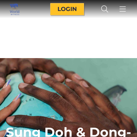
LOGIN
Sung Doh & Dong-