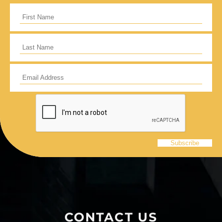
I would like to cover the credit card
processing fee.
Give Monthly
CONTACT US