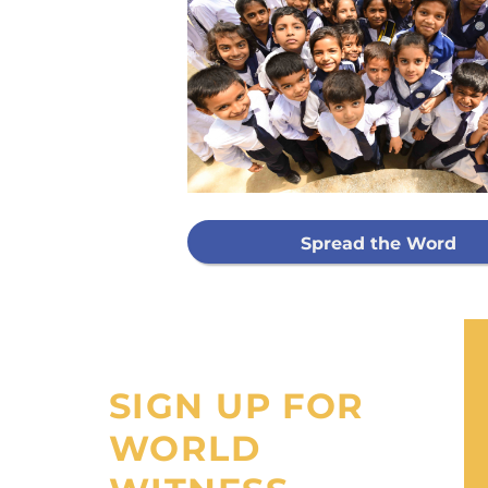
Every g
mis
GIVE ON
Spread the Word
I would like
processing fee
SIGN UP FOR
WORLD