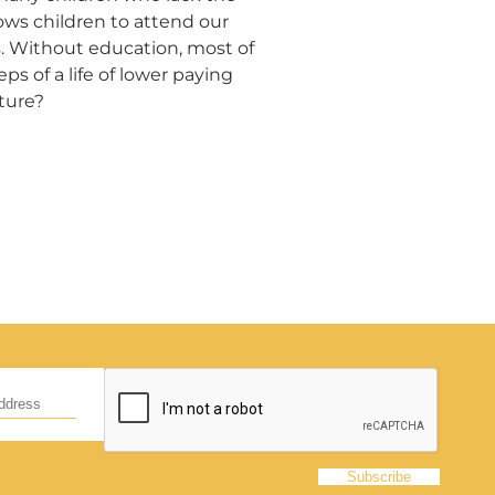
ows children to attend our
s. Without education, most of
d
ps of a life of lower paying
uture?
hildren,
eed!