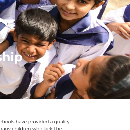
ship
Schools have provided a quality
 many children who lack the