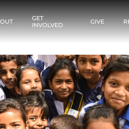
GET
BOUT
GIVE
R
INVOLVED