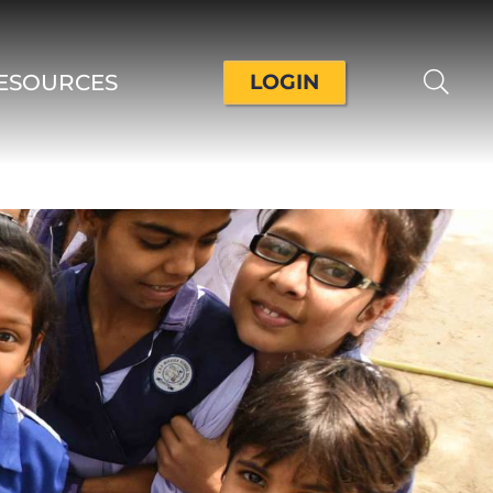
ESOURCES
LOGIN