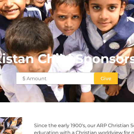
istan Child Sponsor
Since the early 1900's, our ARP Christian 
education with a Christian worldview for