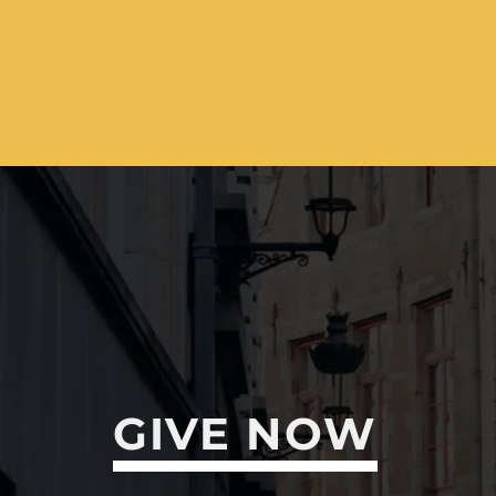
GIVE NOW