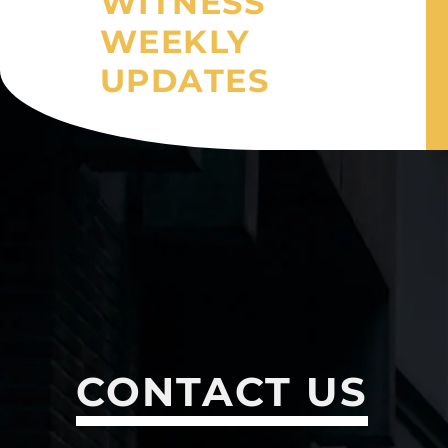
WITNESS
WEEKLY
UPDATES
CONTACT US