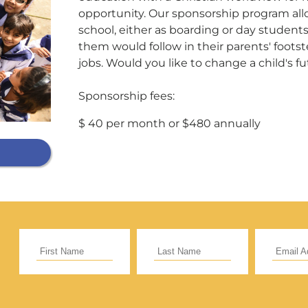
opportunity. Our sponsorship program all
school, either as boarding or day student
Support Our General Fun
them would follow in their parents' footste
jobs. Would you like to change a child's f
ift helps support our mission in helping our c
Sponsorship fees:
sionaries and projects around the world succ
$ 40 per month or $480 annually
CE
RECURRING
 to cover the credit card
.
Give Monthly