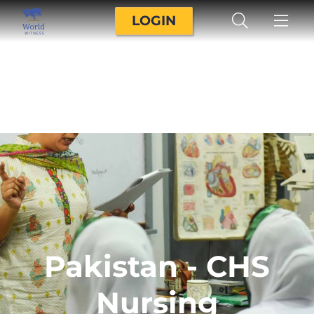
LOGIN
Pakistan - CHS
Nursing