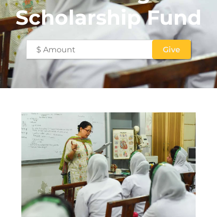
Scholarship Fund