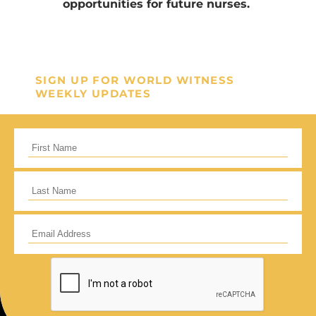
opportunities for future nurses.
SIGN UP FOR WORLD WITNESS
WEEKLY UPDATES