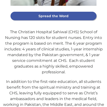
Spread the Word
The Christian Hospital Sahiwal (CHS) School of
Nursing has 120 slots for student nurses. Entry into
the program is based on merit. The 6 year program
includes: 4 years of clinical studies, 1-year internship
mandated by the Pakistan government, & 1 year
service commitment at CHS. Each student
graduates as a highly skilled, empowered
professional.
In addition to the first-rate education, all students
benefit from the spiritual ministry and training at
CHS, leaving fully equipped to serve as Christ’s
ambassadors and leaders in the medical field,
Support Our
working in Pakistan, the Middle East, and around the