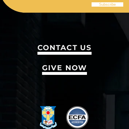
CONTACT US
GIVE NOW