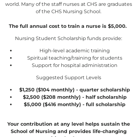
world. Many of the staff nurses at CHS are graduates
General Fund
of the CHS Nursing School.
The full annual cost to train a nurse is $5,000.
Every gift helps support our
mission in helping our children,
Nursing Student Scholarship funds provide:
missionaries and projects around
High-level academic training
the world succeed!
Spiritual teaching/training for students
Support for hospital administration
GIVE ONCE
RECURRING
Suggested Support Levels
I would like to cover the credit card
$1,250 ($104 monthly) - quarter scholarship
processing fee.
$2,500 ($208 monthly) - half scholarship
Give Monthly
$5,000 ($416 monthly) - full scholarship
Your contribution at any level helps sustain the
School of Nursing and provides life-changing