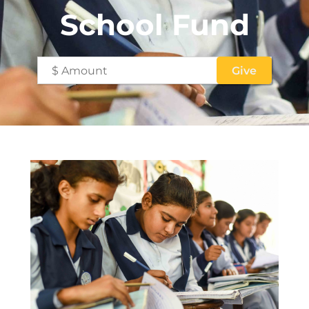
School Fund