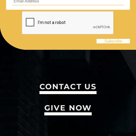
CONTACT US
GIVE NOW