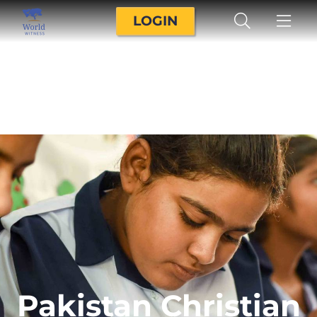
LOGIN
Pakistan Christian