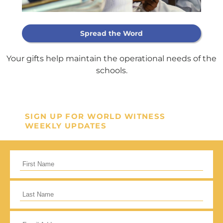
Support Our
Spread the Word
General Fund
Your gifts help maintain the operational needs of the
schools.
Every gift helps support our
mission in helping our children,
missionaries and projects around
SIGN UP FOR WORLD WITNESS
the world succeed!
WEEKLY UPDATES
GIVE ONCE
RECURRING
I would like to cover the credit card
processing fee.
Give Monthly