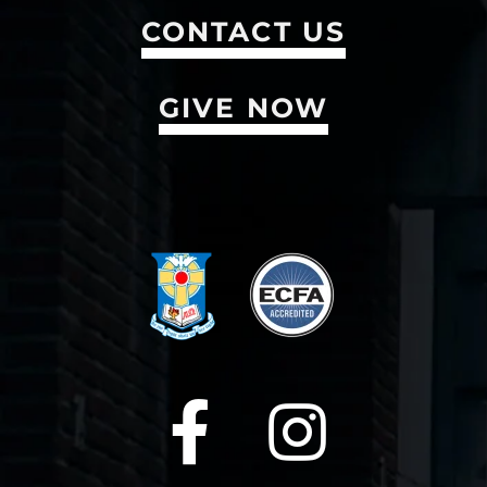
CONTACT US
GIVE NOW