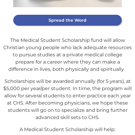
Spread the Word
The Medical Student Scholarship fund will allow
Christian young people who lack adequate resources
to pursue studies at a private medical college
prepare for a career where they can make a
difference in lives, both physically and spiritually.
Scholarships will be awarded annually (for 5 years), at
$5,000 per year/per student. In time, the program will
allow for several students to enter practice each year
at CHS. After becoming physicians, we hope these
students will go on to specialize and bring further
Support Our
advanced skill sets to CHS.
General Fund
A Medical Student Scholarship will help: