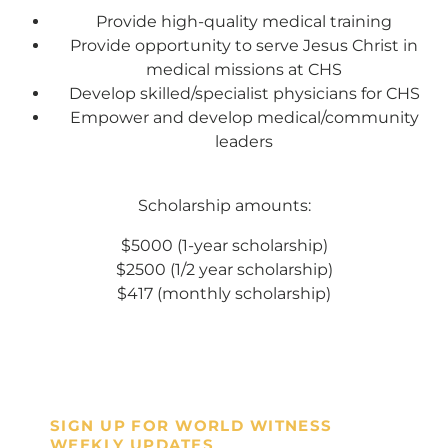
Every gift helps support our
Provide high-quality medical training
Provide opportunity to serve Jesus Christ in
mission in helping our children,
medical missions at CHS
missionaries and projects around
Develop skilled/specialist physicians for CHS
the world succeed!
Empower and develop medical/community
leaders
GIVE ONCE
RECURRING
Scholarship amounts:
I would like to cover the credit card
processing fee.
$5000 (1-year scholarship)
Give Monthly
$2500 (1/2 year scholarship)
$417 (monthly scholarship)
SIGN UP FOR WORLD WITNESS
WEEKLY UPDATES