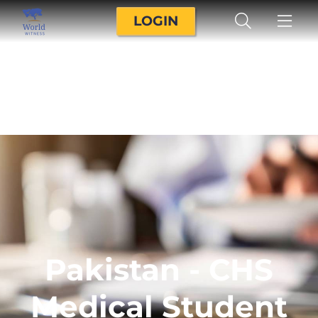
LOGIN
Pakistan - CHS
Medical Student