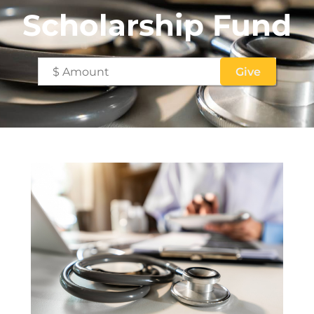
Scholarship Fund