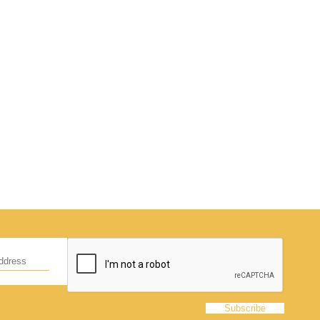
d
hildren,
eed!