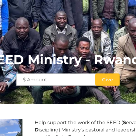
EED Ministry - Rwan
Help support the work of the SEED (
S
erv
D
iscipling) Ministry's pastoral and leader