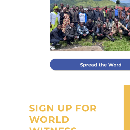
Every g
mis
GIVE ON
Spread the Word
I would like
processing fee
SIGN UP FOR
WORLD