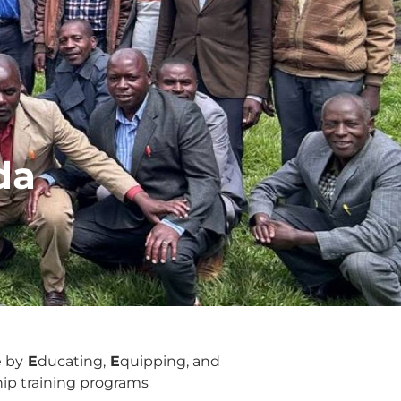
da
e by
E
ducating,
E
quipping, and
ship training programs