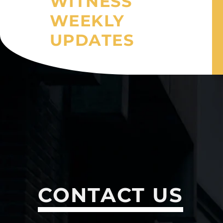
WITNESS
WEEKLY
UPDATES
CONTACT US