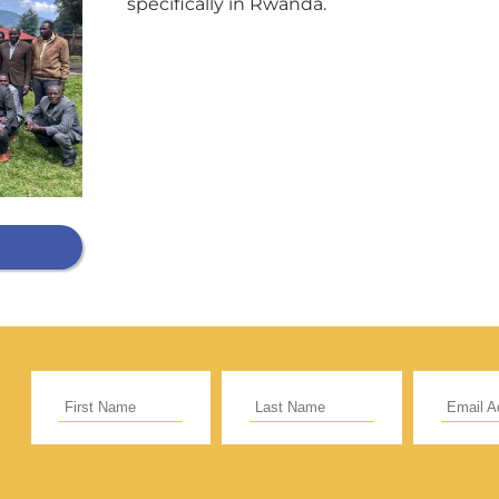
specifically in Rwanda.
Support Our General Fun
ift helps support our mission in helping our c
sionaries and projects around the world succ
CE
RECURRING
 to cover the credit card
.
Give Monthly