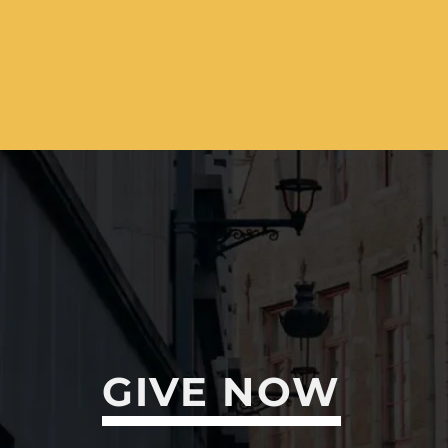
GIVE NOW