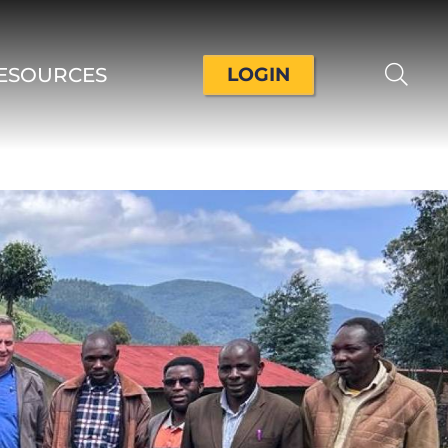
ESOURCES
LOGIN