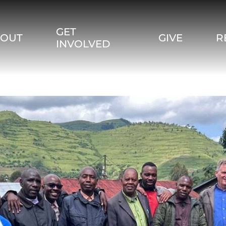
GET
BOUT
GIVE
R
INVOLVED