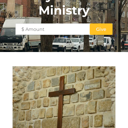
Ministry