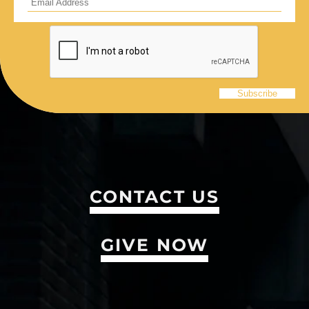
CONTACT US
GIVE NOW