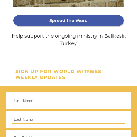
Support Our
Spread the Word
General Fund
Help support the ongoing ministry in Balikesir,
Turkey.
Every gift helps support our
mission in helping our children,
missionaries and projects around
SIGN UP FOR WORLD WITNESS
the world succeed!
WEEKLY UPDATES
GIVE ONCE
RECURRING
I would like to cover the credit card
processing fee.
Give Monthly