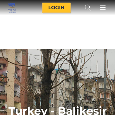
LOGIN
Turkey - Balikesir